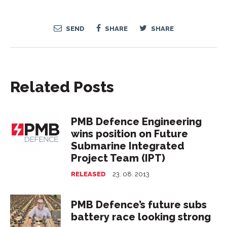
SEND
SHARE
SHARE
Related Posts
PMB Defence Engineering
wins position on Future
Submarine Integrated
Project Team (IPT)
RELEASED
23. 08. 2013
PMB Defence’s future subs
battery race looking strong