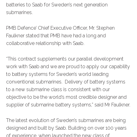
batteries to Saab for Sweden’s next generation
submarines.
PMB Defence’ Chief Executive Officer, Mr. Stephen
Faulkner stated that PMB have had a long and
collaborative relationship with Saab.
“This contract supplements our parallel development
work with Saab and we are proud to apply our capability
to battery systems for Sweden’s world leading
conventional submarines. Delivery of battery systems
to a new submarine class is consistent with our
objective to be the world’s most credible designer and
supplier of submarine battery systems,” said Mr Faulkner.
The latest evolution of Sweden’s submarines are being
designed and built by Saab. Building on over 100 years
of experience, when launched the new class of