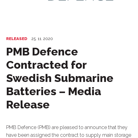
RELEASED
25. 11. 2020
PMB Defence
Contracted for
Swedish Submarine
Batteries – Media
Release
PMB Defence (PMB) are pleased to announce that they
have been assigned the contract to supply main storage