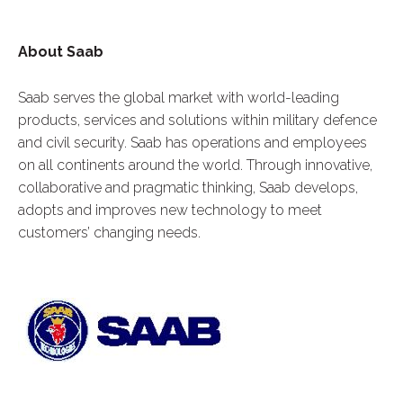
About Saab
Saab serves the global market with world-leading
products, services and solutions within military defence
and civil security. Saab has operations and employees
on all continents around the world. Through innovative,
collaborative and pragmatic thinking, Saab develops,
adopts and improves new technology to meet
customers’ changing needs.