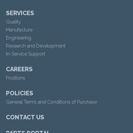
SERVICES
Quality
Manufacture
Engineering
Research and Development
In-Service Support
CAREERS
Positions
POLICIES
General Terms and Conditions of Purchase
CONTACT US