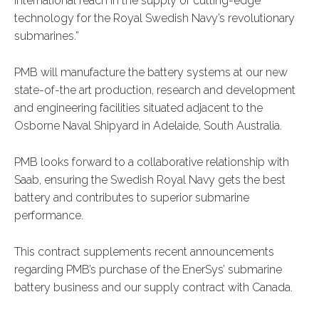
international reach in the supply of cutting-edge
technology for the Royal Swedish Navy’s revolutionary
submarines.”
PMB will manufacture the battery systems at our new
state-of-the art production, research and development
and engineering facilities situated adjacent to the
Osborne Naval Shipyard in Adelaide, South Australia.
PMB looks forward to a collaborative relationship with
Saab, ensuring the Swedish Royal Navy gets the best
battery and contributes to superior submarine
performance.
This contract supplements recent announcements
regarding PMB’s purchase of the EnerSys’ submarine
battery business and our supply contract with Canada.