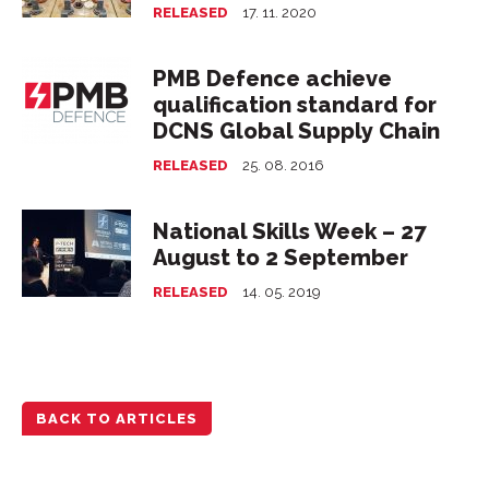
RELEASED
17. 11. 2020
PMB Defence achieve
qualification standard for
DCNS Global Supply Chain
RELEASED
25. 08. 2016
National Skills Week – 27
August to 2 September
RELEASED
14. 05. 2019
BACK TO ARTICLES