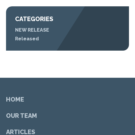
CATEGORIES
NEW RELEASE
Released
HOME
OUR TEAM
ARTICLES