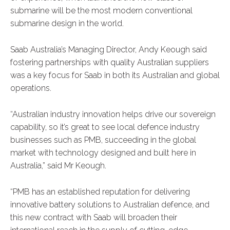
submarine will be the most modern conventional
submarine design in the world.
Saab Australia’s Managing Director, Andy Keough said
fostering partnerships with quality Australian suppliers
was a key focus for Saab in both its Australian and global
operations.
“Australian industry innovation helps drive our sovereign
capability, so it’s great to see local defence industry
businesses such as PMB, succeeding in the global
market with technology designed and built here in
Australia,” said Mr Keough.
“PMB has an established reputation for delivering
innovative battery solutions to Australian defence, and
this new contract with Saab will broaden their